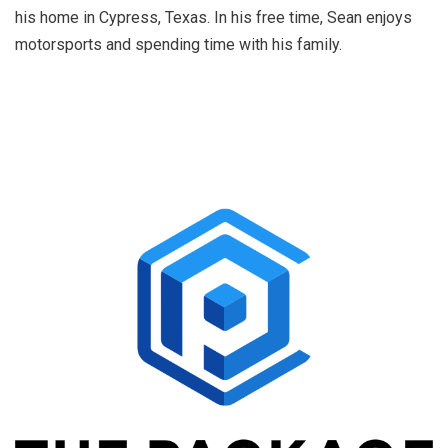
his home in Cypress, Texas. In his free time, Sean enjoys
motorsports and spending time with his family.