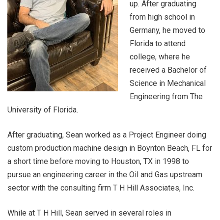
up. After graduating
from high school in
Germany, he moved to
Florida to attend
college, where he
received a Bachelor of
Science in Mechanical
Engineering from The
University of Florida.
After graduating, Sean worked as a Project Engineer doing
custom production machine design in Boynton Beach, FL for
a short time before moving to Houston, TX in 1998 to
pursue an engineering career in the Oil and Gas upstream
sector with the consulting firm T H Hill Associates, Inc.
While at T H Hill, Sean served in several roles in