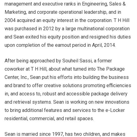
management and executive ranks in Engineering, Sales &
Marketing, and corporate operational leadership, and in
2004 acquired an equity interest in the corporation. T H Hill
was purchased in 2012 by a large multinational corporation
and Sean exited his equity position and resigned his duties
upon completion of the earnout period in April, 2014.
After being approached by Souheil Sassi, a former
coworker at T H Hill, about what turned into The Package
Center, Inc., Sean put his efforts into building the business
and brand to offer creative solutions promoting efficiencies
in, and access to, robust and accessible package delivery
and retrieval systems. Sean is working on new innovations
to bring additional features and services to the e-Locker
residential, commercial, and retail spaces.
Sean is married since 1997, has two children, and makes