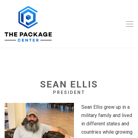
SEAN ELLIS
PRESIDENT
Sean Ellis grew up in a
military family and lived
in different states and
countries while growing