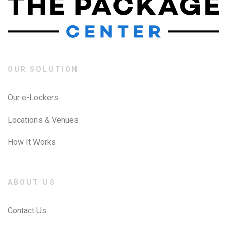
OUR SOLUTION
Our e-Lockers
Locations & Venues
How It Works
ABOUT US
Contact Us