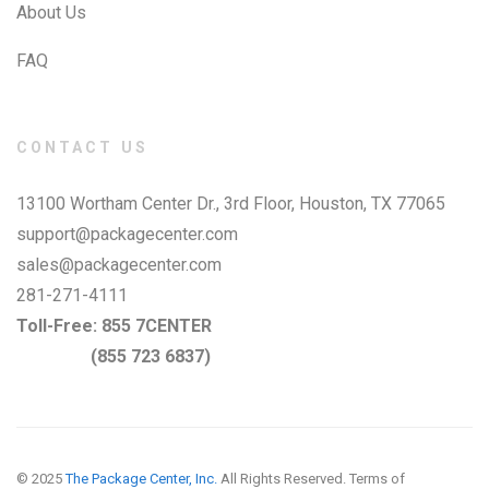
About Us
FAQ
CONTACT US
13100 Wortham Center Dr., 3rd Floor, Houston, TX 77065
support@packagecenter.com
sales@packagecenter.com
281-271-4111
Toll-Free:
855 7CENTER
(855 723 6837)
© 2025
The Package Center, Inc.
All Rights Reserved.
Terms of